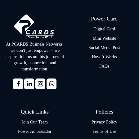
Power Card
Digital Card
Mini Website
At PCARDS Business Networks,
Social Media Post
we don't just empower – we
inspire. Join us on this journey of
How It Works
growth, connection, and
FAQs
transformation.
Quick Links
Policies
Join Our Team
Privacy Policy
Power Ambassador
Terms of Use