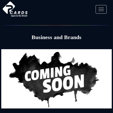
Toggl
naviga
Business and Brands