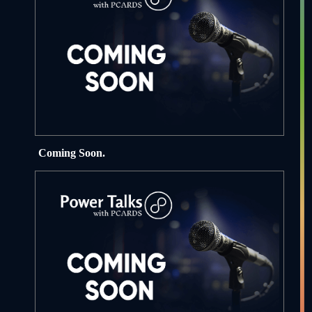
Coming Soon.