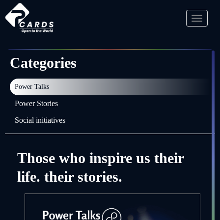
Toggl
naviga
Categories
Power Talks
Power Stories
Social initiatives
Those who inspire us their
life. their stories.