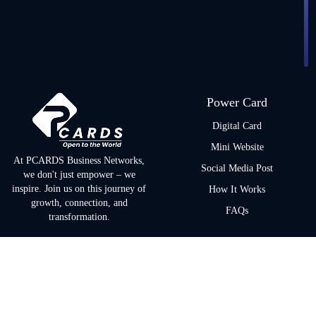
Power Card
Digital Card
Mini Website
At PCARDS Business Networks,
Social Media Post
we don't just empower – we
inspire. Join us on this journey of
How It Works
growth, connection, and
FAQs
transformation.
Quick Links
Policies